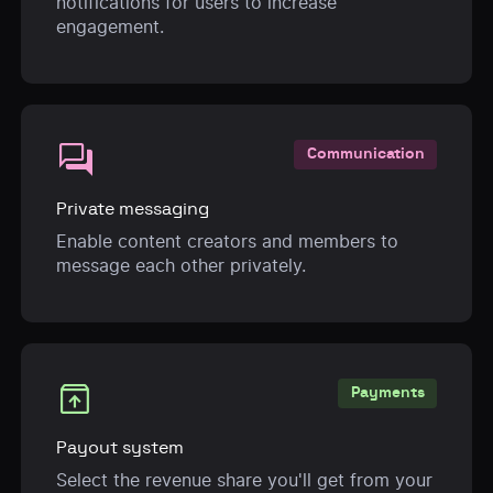
notifications for users to increase
engagement.
forum
Communication
Private messaging
Enable content creators and members to
message each other privately.
unarchive
Payments
Payout system
Select the revenue share you'll get from your