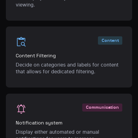
viewing.
content_paste_search
Content
Content Filtering
Decide on categories and labels for content
that allows for dedicated filtering.
notifications_active
Communication
Notification system
Display either automated or manual