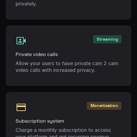
privately.
video_camera_front
Streaming
Private video calls
Allow your users to have private cam 2 cam
video calls with increased privacy.
payment
Monetization
Subscription system
Charge a monthly subscription to access
your platform and get recurring revenue