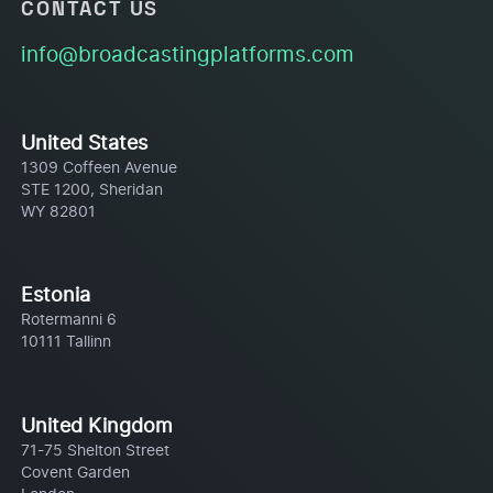
CONTACT US
info@broadcastingplatforms.com
United States
1309 Coffeen Avenue
STE 1200, Sheridan
WY 82801
Estonia
Rotermanni 6
10111 Tallinn
United Kingdom
71-75 Shelton Street
Covent Garden