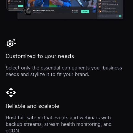
settings_suggest
Customized to your needs
Select only the essential components your business
needs and stylize it to fit your brand.
api
Reliable and scalable
Host fail-safe virtual events and webinars with
backup streams, stream health monitoring, and
eCDN.