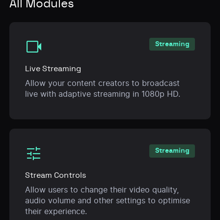
All Modules
videocam
Streaming
Live Streaming
Allow your content creators to broadcast
live with adaptive streaming in 1080p HD.
tune
Streaming
Stream Controls
Allow users to change their video quality,
audio volume and other settings to optimise
their experience.