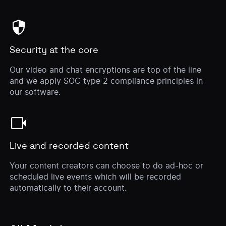
security
Security at the core
Our video and chat encryptions are top of the line
and we apply SOC type 2 compliance principles in
our software.
videocam
Live and recorded content
Your content creators can choose to do ad-hoc or
scheduled live events which will be recorded
automatically to their account.