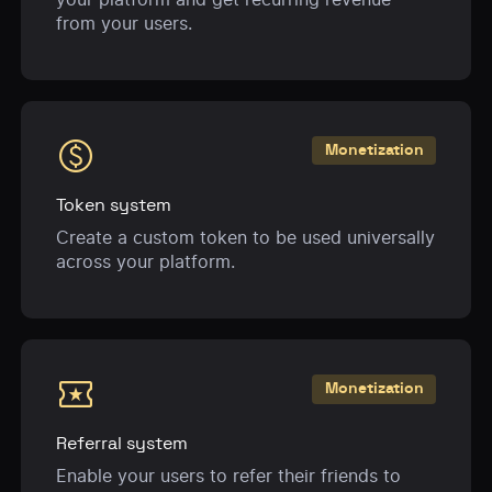
from your users.
monetization_on
Monetization
Token system
Create a custom token to be used universally
across your platform.
local_activity
Monetization
Referral system
Enable your users to refer their friends to