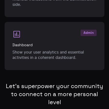
side.
assessment
Admin
Dashboard
Show your user analytics and essential
activities in a coherent dashboard.
Let’s superpower your community
to connect on a more personal
level