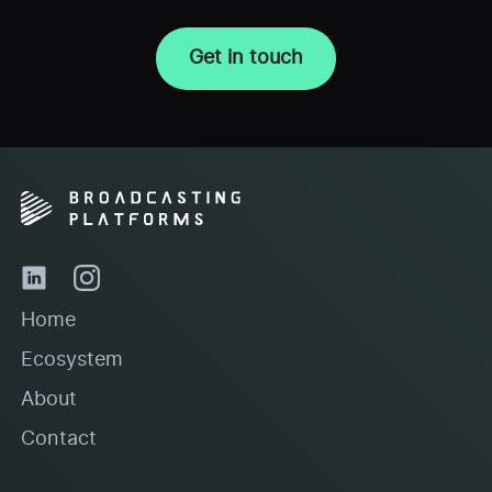
Get in touch
Home
Ecosystem
About
Contact