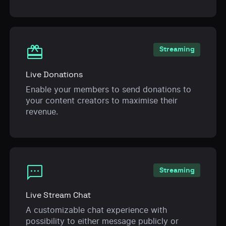
card_giftcard
Streaming
Live Donations
Enable your members to send donations to
your content creators to maximise their
revenue.
sms
Streaming
Live Stream Chat
A customizable chat experience with
possibility to either message publicly or