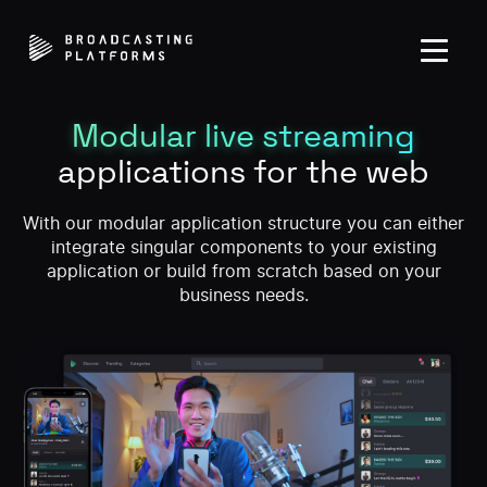
Modular live streaming
applications for the web
With our modular application structure you can either
integrate singular components to your existing
application or build from scratch based on your
business needs.