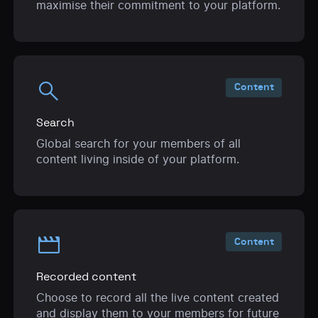
maximise their commitment to your platform.
search
Content
Search
Global search for your members of all
content living inside of your platform.
movie
Content
Recorded content
Choose to record all the live content created
and display them to your members for future