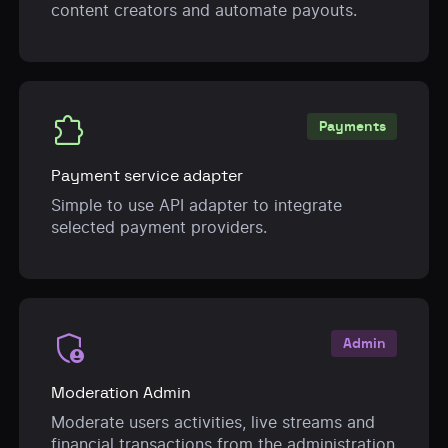
content creators and automate payouts.
extension
Payments
Payment service adapter
Simple to use API adapter to integrate
selected payment providers.
admin_panel_settings
Admin
Moderation Admin
Moderate users activities, live streams and
financial transactions from the administration