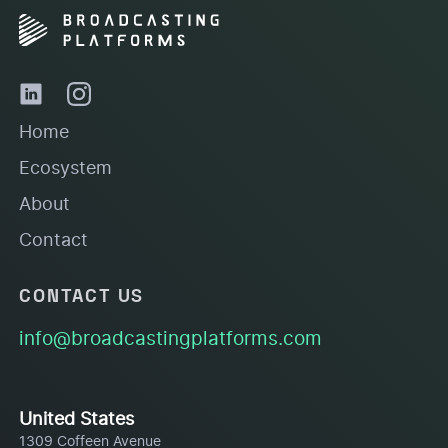
Home
Ecosystem
About
Contact
CONTACT US
info@broadcastingplatforms.com
United States
1309 Coffeen Avenue