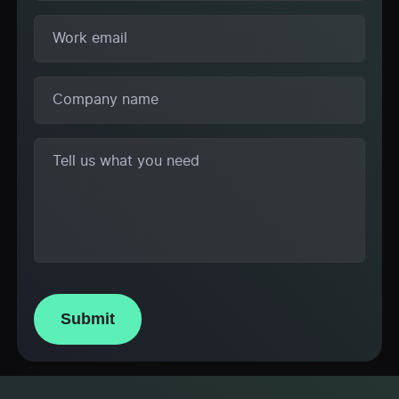
Submit