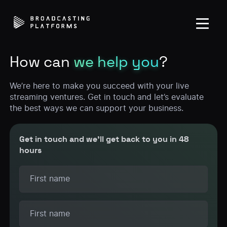
How can
we help you
?
We’re here to make you succeed with your live
streaming ventures. Get in touch and let’s evaluate
the best ways we can support your business.
Get in touch and we’ll get back to you in 48
hours