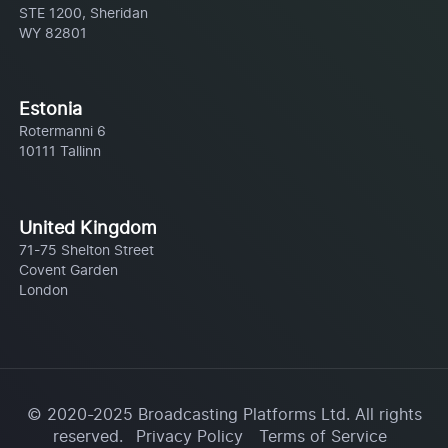
STE 1200, Sheridan
WY 82801
Estonia
Rotermanni 6
10111 Tallinn
United Kingdom
71-75 Shelton Street
Covent Garden
London
© 2020-2025 Broadcasting Platforms Ltd. All rights
reserved.
Privacy Policy
Terms of Service